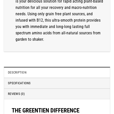
is your delicious solution for rapid acting plant-based
nutrition for all your recovery and macro-nutrition
needs. Using only grain free plant sources, and
infused with B12, this ultra-smooth protein provides
you with immediate and long-long lasting full
spectrum amino acids from all-natural sources from
garden to shaker.
DESCRIPTION
SPECIFICATIONS
REVIEWS (0)
THE GREENTIEN DIFFERENCE