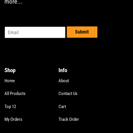
more...
E
Submit
m
a
i
l
*
Shop
Info
Home
About
All Products
Contact Us
Top 12
Cart
My Orders
Track Order