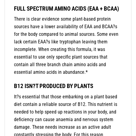
FULL SPECTRUM AMINO ACIDS (EAA + BCAA)
There is clear evidence some plant-based protein
sources have a lower availability of EAA and BCAA?s
for the body compared to animal sources. Some even
lack certain EAA?s like tryptophan leaving them
incomplete. When creating this formula, it was
essential to use only specific plant sources that
contain all three branch chain amino acids and
essential amino acids in abundance.*
B12 ISN?T PRODUCED BY PLANTS
It?s essential that those embarking on a plant based
diet contain a reliable source of B12. This nutrient is
needed to help speed up reactions in your body, and
deficiency can cause anaemia and nervous system
damage. These needs increase as an active adult
constantly stressing the body. For this reason