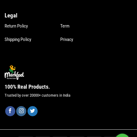
Legal
Legal
Return Policy
Term
Shipping Policy
Privacy
100% Real Products.
Trusted by over 20000+ customers in India