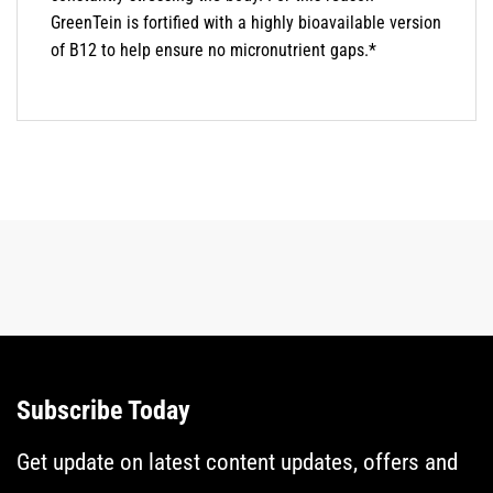
GreenTein is fortified with a highly bioavailable version
of B12 to help ensure no micronutrient gaps.*
Subscribe Today
Get update on latest content updates, offers and