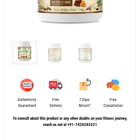
Authenticity
Free
7 Days
Free
Guaranteed
Delivery
Return*
Consultation
To consult about this product or any other doubts on your fitness journey,
reach us out at +91-7428283221