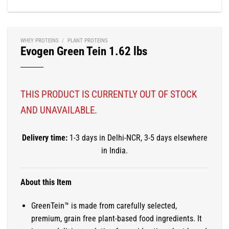
WHEY PROTEINS
/
PLANT PROTEINS
Evogen Green Tein 1.62 lbs
THIS PRODUCT IS CURRENTLY OUT OF STOCK
AND UNAVAILABLE.
Delivery time:
1-3 days in Delhi-NCR, 3-5 days elsewhere
in India.
About this Item
GreenTein™ is made from carefully selected,
premium, grain free plant-based food ingredients. It