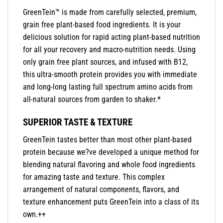
GreenTein™ is made from carefully selected, premium,
grain free plant-based food ingredients. It is your
delicious solution for rapid acting plant-based nutrition
for all your recovery and macro-nutrition needs. Using
only grain free plant sources, and infused with B12,
this ultra-smooth protein provides you with immediate
and long-long lasting full spectrum amino acids from
all-natural sources from garden to shaker.*
SUPERIOR TASTE & TEXTURE
GreenTein tastes better than most other plant-based
protein because we?ve developed a unique method for
blending natural flavoring and whole food ingredients
for amazing taste and texture. This complex
arrangement of natural components, flavors, and
texture enhancement puts GreenTein into a class of its
own.++