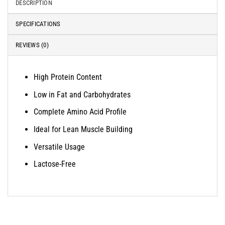
DESCRIPTION
SPECIFICATIONS
REVIEWS (0)
High Protein Content
Low in Fat and Carbohydrates
Complete Amino Acid Profile
Ideal for Lean Muscle Building
Versatile Usage
Lactose-Free