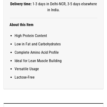
Delivery time:
1-3 days in Delhi-NCR, 3-5 days elsewhere
in India.
About this Item
High Protein Content
Low in Fat and Carbohydrates
Complete Amino Acid Profile
Ideal for Lean Muscle Building
Versatile Usage
Lactose-Free