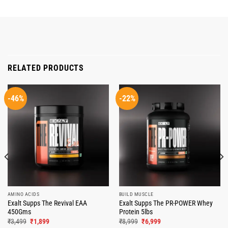
RELATED PRODUCTS
-46%
-22%
AMINO ACIDS
BUILD MUSCLE
Exalt Supps The Revival EAA
Exalt Supps The PR-POWER Whey
450Gms
Protein 5lbs
Original
Current
Original
Current
₹
3,499
₹
1,899
₹
8,999
₹
6,999
price
price
price
price