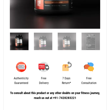
Authenticity
Free
7 Days
Free
Guaranteed
Delivery
Return*
Consultation
To consult about this product or any other doubts on your fitness journey,
reach us out at +91-7428283221