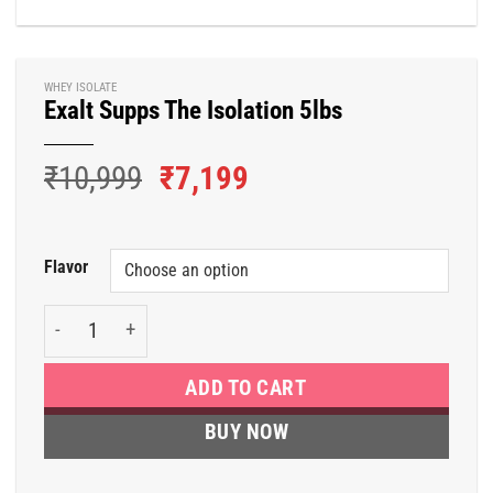
WHEY ISOLATE
Exalt Supps The Isolation 5lbs
Original
Current
₹
10,999
₹
7,199
price
price
was:
is:
₹10,999.
₹7,199.
Flavor
Exalt Supps The Isolation 5lbs quantity
ADD TO CART
BUY NOW