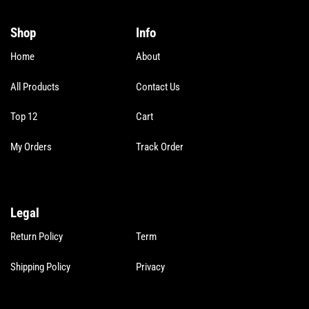
*
Shop
Info
Home
About
All Products
Contact Us
Top 12
Cart
My Orders
Track Order
Legal
Legal
Return Policy
Term
Shipping Policy
Privacy