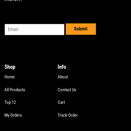
the
the
product
product
page
page
E
Submit
m
a
i
l
*
Shop
Info
Home
About
All Products
Contact Us
Top 12
Cart
My Orders
Track Order