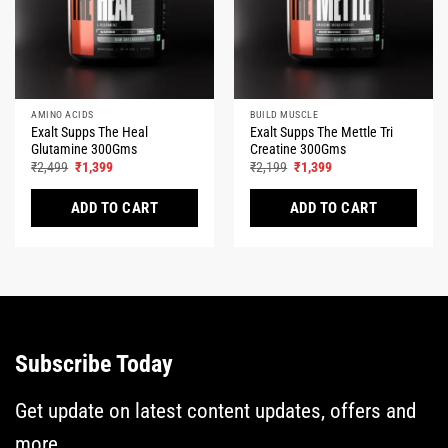
AMINO ACIDS
BUILD MUSCLE
Exalt Supps The Heal
Exalt Supps The Mettle Tri
Glutamine 300Gms
Creatine 300Gms
Original
Current
Original
Current
₹
2,499
₹
1,399
₹
2,199
₹
1,399
price
price
price
price
was:
is:
was:
is:
₹2,499.
₹1,399.
₹2,199.
₹1,399.
ADD TO CART
ADD TO CART
This
This
product
product
has
has
multiple
multiple
variants.
variants.
The
The
Subscribe Today
options
options
may
may
be
be
Get update on latest content updates, offers and
chosen
chosen
more...
on
on