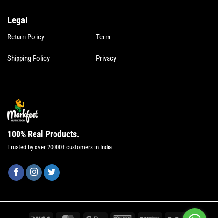
Legal
Legal
Return Policy
Term
Shipping Policy
Privacy
100% Real Products.
Trusted by over 20000+ customers in India