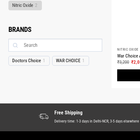
Nitric Oxide
2
BRANDS
NITRIC OXIDE
War Choice A
Doctors Choice
1
WAR CHOICE
1
Origi
₹
3,200
₹
2,
pric
was:
₹3,2
Free Shipping
Delivery time: 1-3 days in Delhi-NCR, 3-5 days elsewhere 