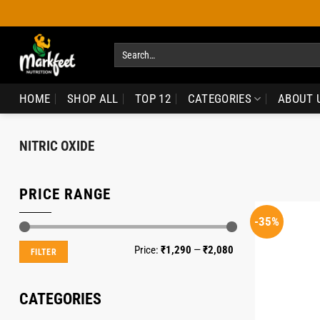
Skip
to
content
Search
for:
HOME
SHOP ALL
TOP 12
CATEGORIES
ABOUT 
NITRIC OXIDE
PRICE RANGE
-35%
Min
Max
Price:
₹1,290
—
₹2,080
FILTER
price
price
CATEGORIES