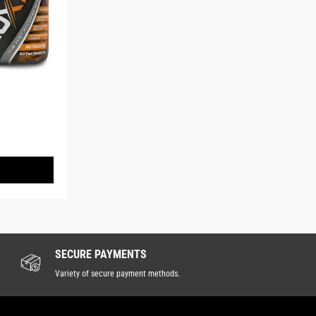
SECURE PAYMENTS
Variety of secure payment methods.