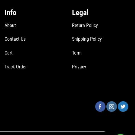
Info
Legal
About
Return Policy
Contact Us
Shipping Policy
Cart
Term
Track Order
Privacy