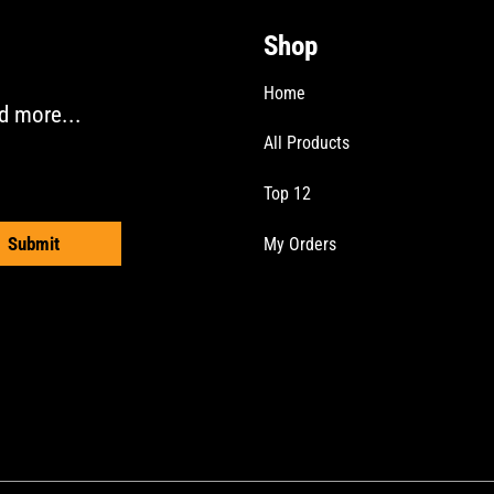
be
Shop
chosen
on
Home
the
d more...
product
All Products
page
Top 12
Submit
My Orders