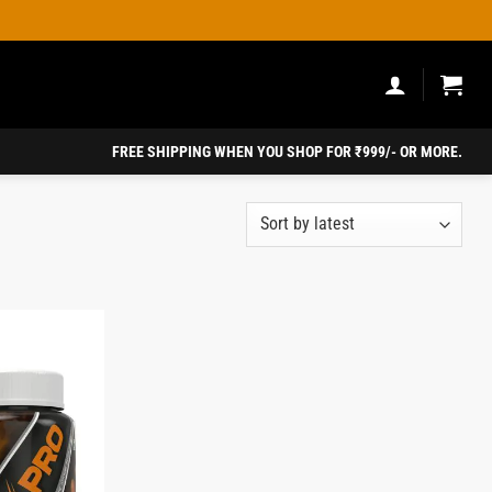
FREE SHIPPING WHEN YOU SHOP FOR ₹999/- OR MORE.