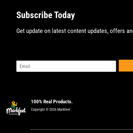
Subscribe Today
Get update on latest content updates, offers an
E
m
a
i
l
*
100% Real Products.
Copyright © 2026 Markfeet