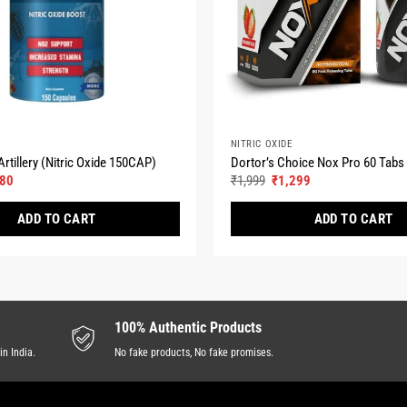
NITRIC OXIDE
rtillery (Nitric Oxide 150CAP)
Dortor’s Choice Nox Pro 60 Tabs
nal
Current
Original
Current
080
₹
1,999
₹
1,299
e
price
price
price
is:
was:
is:
ADD TO CART
ADD TO CART
00.
₹2,080.
₹1,999.
₹1,299.
This
product
has
multiple
100% Authentic Products
variants.
in India.
No fake products, No fake promises.
The
options
may